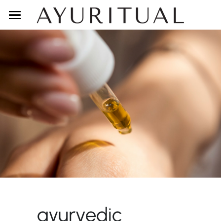
DETOX
SHOP
ABOUT
CONTACT
LOGIN
BODY TYPE QUIZ
ayurvedic 