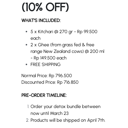
(10% OFF)
WHAT'S INCLUDED:
5 x Kitchari @ 270 gr - Rp 99.500 
each
2 x Ghee (from grass fed & free 
range New Zealand cows) 
@ 200 ml 
- 
Rp 149.500 each
FREE SHIPPING
Normal Price: Rp 796.500
Discounted Price: Rp 716.850
PRE-ORDER TIMELINE:
Order your detox bundle between 
now until March 23
Products will be shipped on April 7th.