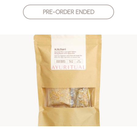
PRE-ORDER ENDED